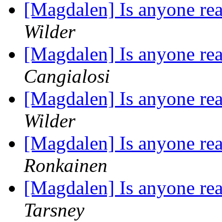
[Magdalen] Is anyone rea
Wilder
[Magdalen] Is anyone rea
Cangialosi
[Magdalen] Is anyone rea
Wilder
[Magdalen] Is anyone rea
Ronkainen
[Magdalen] Is anyone rea
Tarsney