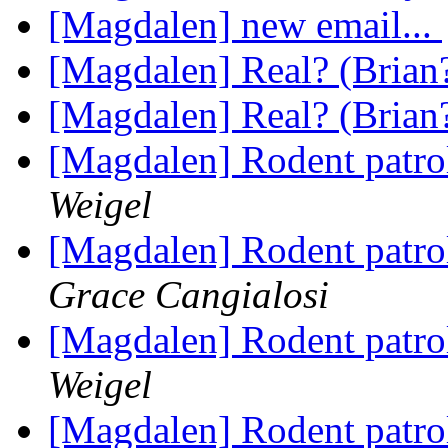
[Magdalen] new email...
[Magdalen] Real? (Brian
[Magdalen] Real? (Brian
[Magdalen] Rodent patro
Weigel
[Magdalen] Rodent patro
Grace Cangialosi
[Magdalen] Rodent patro
Weigel
[Magdalen] Rodent patro