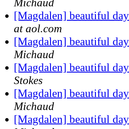
Michaud
[Magdalen] beautiful da
at aol.com
[Magdalen] beautiful da
Michaud
[Magdalen] beautiful da
Stokes
[Magdalen] beautiful da
Michaud
[Magdalen] beautiful da