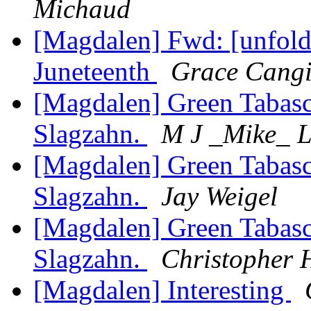
Michaud
[Magdalen] Fwd: [unfoldi
Juneteenth
Grace Cangi
[Magdalen] Green Tabas
Slagzahn.
M J _Mike_ 
[Magdalen] Green Tabas
Slagzahn.
Jay Weigel
[Magdalen] Green Tabas
Slagzahn.
Christopher 
[Magdalen] Interesting