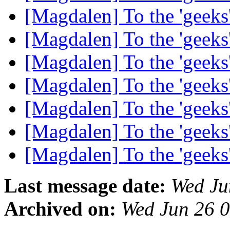
[Magdalen] To the 'geek
[Magdalen] To the 'geek
[Magdalen] To the 'geek
[Magdalen] To the 'geek
[Magdalen] To the 'geek
[Magdalen] To the 'geek
[Magdalen] To the 'geek
Last message date:
Wed Ju
Archived on:
Wed Jun 26 