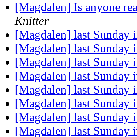
[Magdalen] Is anyone rea
Knitter
[Magdalen] last Sunday 
[Magdalen] last Sunday 
[Magdalen] last Sunday 
[Magdalen] last Sunday 
[Magdalen] last Sunday 
[Magdalen] last Sunday 
[Magdalen] last Sunday 
[Magdalen] last Sunday 