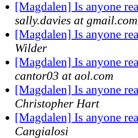
[Magdalen] Is anyone rea
sally.davies at gmail.com
[Magdalen] Is anyone rea
Wilder
[Magdalen] Is anyone rea
cantor03 at aol.com
[Magdalen] Is anyone rea
Christopher Hart
[Magdalen] Is anyone rea
Cangialosi