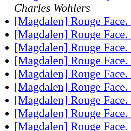
Charles Wohlers
[Magdalen] Rouge Face.
[Magdalen] Rouge Face.
[Magdalen] Rouge Face.
[Magdalen] Rouge Face.
[Magdalen] Rouge Face.
[Magdalen] Rouge Face.
[Magdalen] Rouge Face.
[Magdalen] Rouge Face.
[Magdalen] Rouge Face.