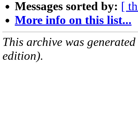
Messages sorted by:
[ t
More info on this list...
This archive was generated
edition).