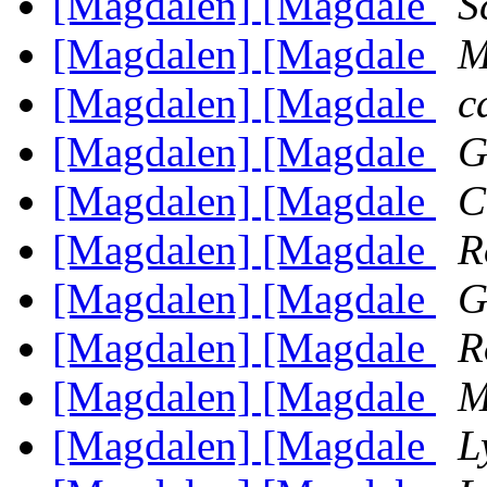
[Magdalen] [Magdale
S
[Magdalen] [Magdale
M
[Magdalen] [Magdale
c
[Magdalen] [Magdale
G
[Magdalen] [Magdale
C
[Magdalen] [Magdale
R
[Magdalen] [Magdale
G
[Magdalen] [Magdale
R
[Magdalen] [Magdale
M
[Magdalen] [Magdale
L