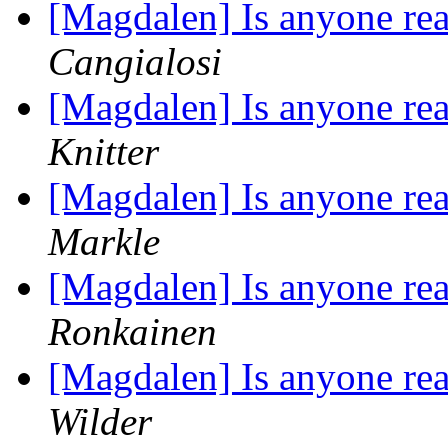
[Magdalen] Is anyone rea
Cangialosi
[Magdalen] Is anyone rea
Knitter
[Magdalen] Is anyone rea
Markle
[Magdalen] Is anyone rea
Ronkainen
[Magdalen] Is anyone rea
Wilder