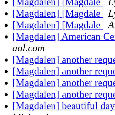
[Magdalen] [Magdale
L
[Magdalen] [Magdale
L
[Magdalen] [Magdale
A
[Magdalen] American Ce
aol.com
[Magdalen] another requ
[Magdalen] another requ
[Magdalen] another requ
[Magdalen] another requ
[Magdalen] beautiful da