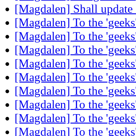
[Magdalen] Shall update 
[Magdalen] To the 'geek
[Magdalen] To the 'geek
[Magdalen] To the 'geek
[Magdalen] To the 'geek
[Magdalen] To the 'geek
[Magdalen] To the 'geek
[Magdalen] To the 'geek
[Magdalen] To the 'geek
[Magdalen] To the 'geek