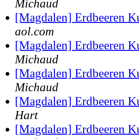
Michaud
[Magdalen] Erdbeeren K
aol.com
[Magdalen] Erdbeeren K
Michaud
[Magdalen] Erdbeeren K
Michaud
[Magdalen] Erdbeeren K
Hart
[Magdalen] Erdbeeren K