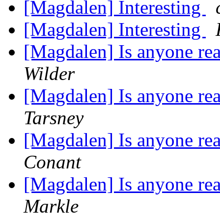
[Magdalen] Interesting
[Magdalen] Interesting
[Magdalen] Is anyone rea
Wilder
[Magdalen] Is anyone rea
Tarsney
[Magdalen] Is anyone rea
Conant
[Magdalen] Is anyone rea
Markle