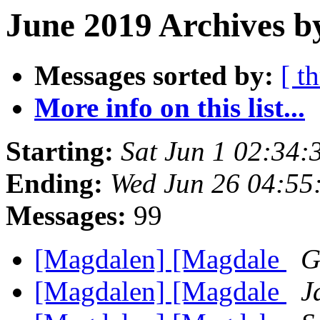
June 2019 Archives b
Messages sorted by:
[ t
More info on this list...
Starting:
Sat Jun 1 02:34
Ending:
Wed Jun 26 04:55
Messages:
99
[Magdalen] [Magdale
G
[Magdalen] [Magdale
J